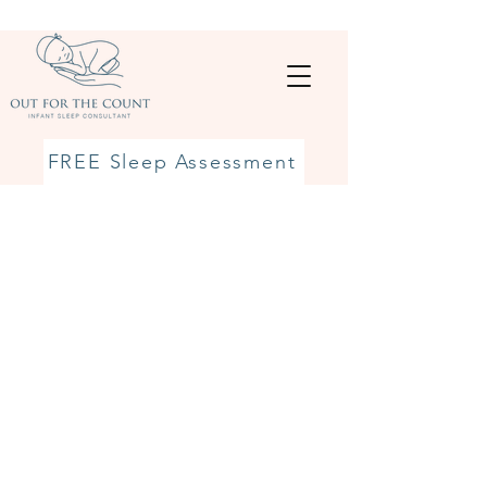
FREE Sleep Assessment