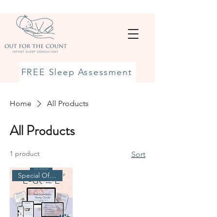
FREE Sleep Assessment
Home
All Products
All Products
1 product
Sort
Special Offer