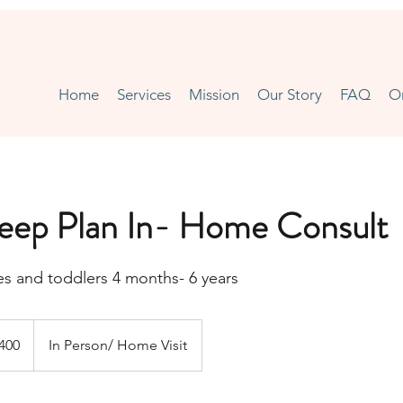
Home
Services
Mission
Our Story
FAQ
O
leep Plan In- Home Consult
ies and toddlers 4 months- 6 years
h
400
In Person/ Home Visit
ds