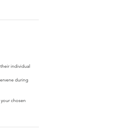
heir individual
tervene during
h your chosen