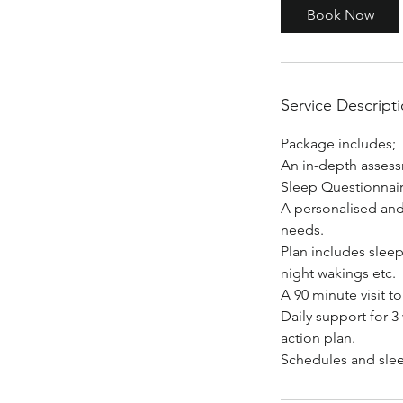
0
Book Now
m
i
n
Service Descript
Package includes;
An in-depth assessm
Sleep Questionnai
A personalised and 
needs.
Plan includes sleep
night wakings etc.
A 90 minute visit 
Daily support for 
action plan.
Schedules and slee