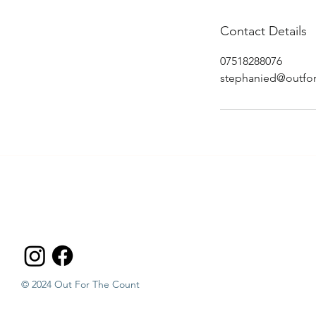
Contact Details
07518288076
stephanied@outfor
© 2024 Out For The Count