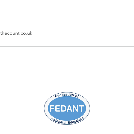
thecount.co.uk