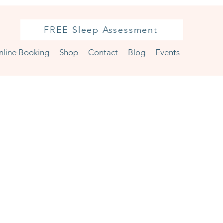
FREE Sleep Assessment
nline Booking
Shop
Contact
Blog
Events