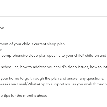
ion
ent of your child's current sleep plan
re
comprehensive sleep plan specific to your child/ children and t
 schedules, how to address your child's sleep issues, how to in
to your home to go through the plan and answer any questions.
3 weeks via Email/WhatsApp to support you as you work throug
p tips for the months ahead.