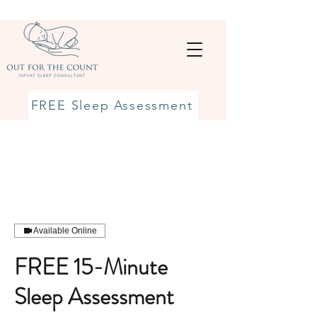
FREE Sleep Assessment
Available Online
FREE 15-Minute
Sleep Assessment