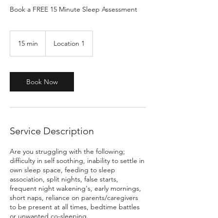
Book a FREE 15 Minute Sleep Assessment
15 min
1
Location 1
5
m
i
n
Book Now
Service Description
Are you struggling with the following;
difficulty in self soothing, inability to settle in
own sleep space, feeding to sleep
association, split nights, false starts,
frequent night wakening's, early mornings,
short naps, reliance on parents/caregivers
to be present at all times, bedtime battles
or unwanted co-sleeping.