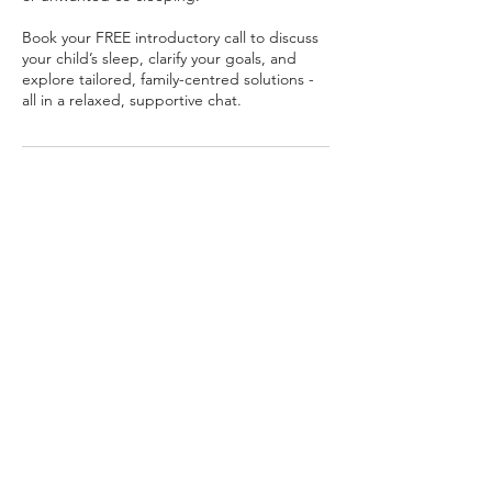
Book your FREE introductory call to discuss
your child’s sleep, clarify your goals, and
explore tailored, family-centred solutions -
all in a relaxed, supportive chat.
Contact Details