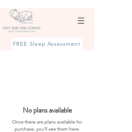
FREE Sleep Assessment
No plans available
Once there are plans available for
purchase, you’ll see them here.